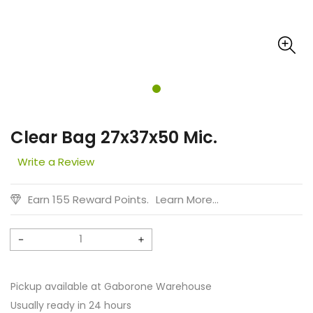
Clear Bag 27x37x50 Mic.
Write a Review
Earn 155 Reward Points.
Learn More...
Decrease
Increase
quantity
quantity
for
for
Pickup available at
Gaborone Warehouse
Clear
Clear
Usually ready in 24 hours