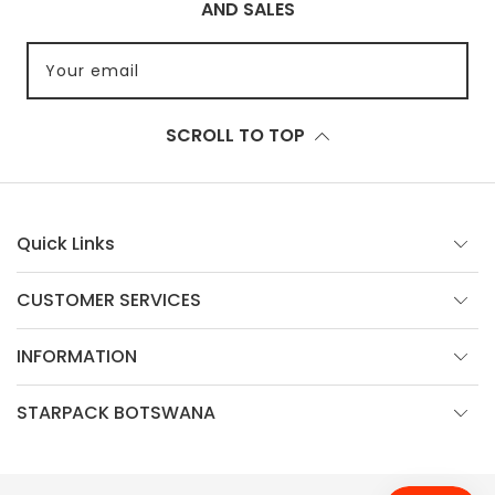
AND SALES
Your email
SCROLL TO TOP
Quick Links
CUSTOMER SERVICES
INFORMATION
STARPACK BOTSWANA