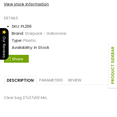
bag
bag
View store information
27x37x50
27x37x50
Mic.
Mic.
DETAILS
SKU:
PL266
Brand:
Starpack - Gaborone
Our Reviews
Type:
Plastic
Availability:
In Stock
PRODUCT SIDEBAR
Share
PARAMETERS
REVIEW
DESCRIPTION
Clear bag 27x37x50 Mic.