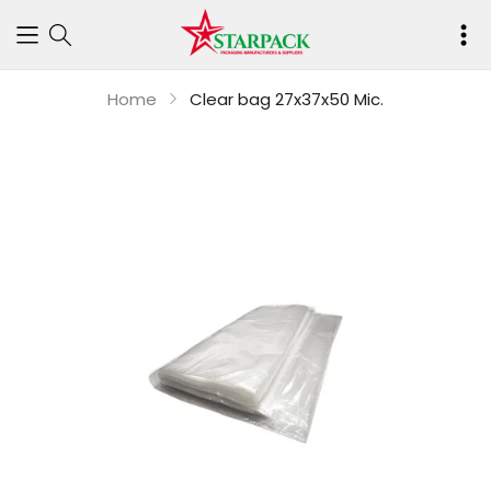
Your
cart
Home
Clear bag 27x37x50 Mic.
is
empty
Continue shop