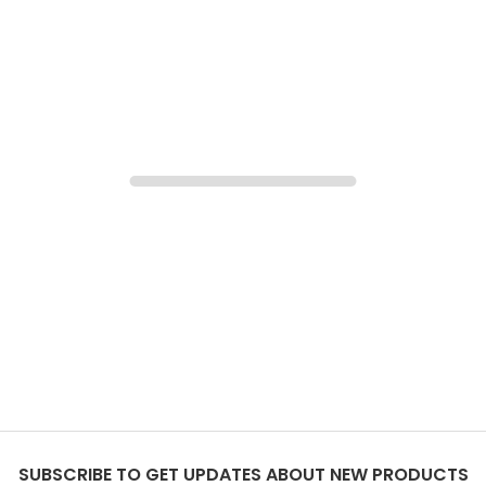
SUBSCRIBE TO GET UPDATES ABOUT NEW PRODUCTS