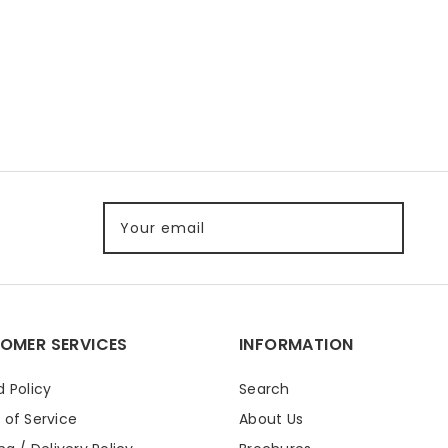
Your email
OMER SERVICES
INFORMATION
 Policy
Search
 of Service
About Us