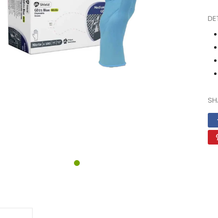
DE
N
SH