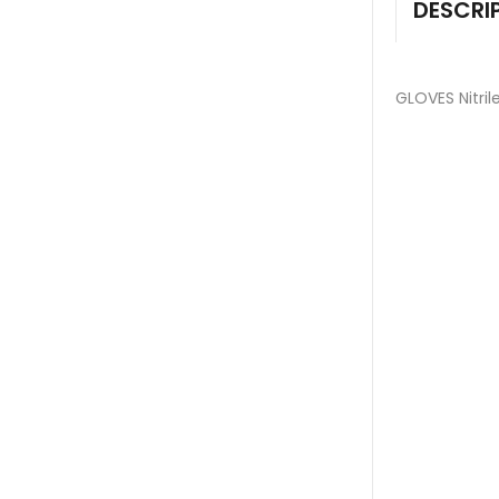
DESCRI
GLOVES Nitril