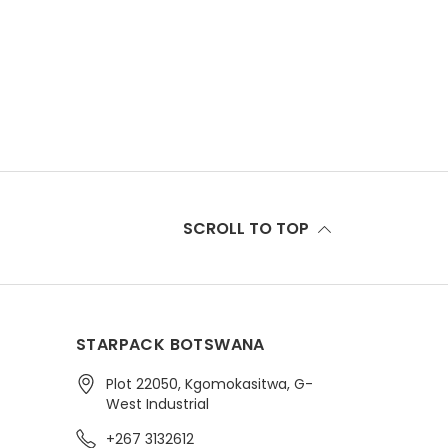
SCROLL TO TOP
STARPACK BOTSWANA
Plot 22050, Kgomokasitwa, G-
West Industrial
+267 3132612