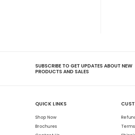
SUBSCRIBE TO GET UPDATES ABOUT NEW
PRODUCTS AND SALES
QUICK LINKS
CUST
Shop Now
Refund
Brochures
Terms