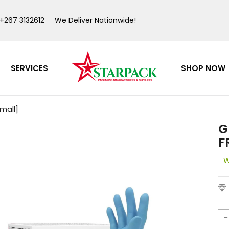
 +267 3132612
We Deliver Nationwide!
SERVICES
SHOP NOW
>
>
mall]
G
F
W