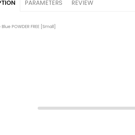
PARAMETERS
REVIEW
PTION
e Blue POWDER FREE [Small]