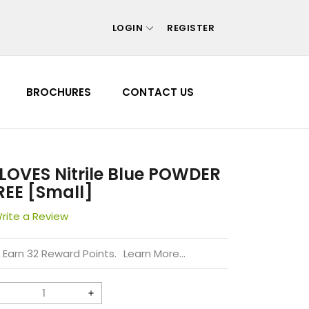
LOGIN
REGISTER
Your cart is empty
BROCHURES
CONTACT US
Continue shopping
 Forgot your password?
 Create account
LOVES Nitrile Blue POWDER
REE [Small]
rite a Review
Earn 32 Reward Points.
Learn More...
Decrease
Increase