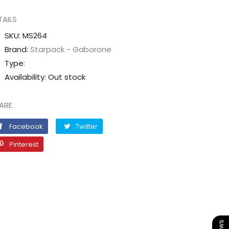
quantity
quantity
TAILS
for
for
GLOVES
GLOVES
SKU:
MS264
itrile
Nitrile
Brand:
Starpack - Gaborone
Blue
Blue
Type:
POWDER
POWDER
Availability:
Out stock
FREE
FREE
[Small]
[Small]
ARE
Facebook
Twitter
Facebook
Twitter
Pinterest
Pinterest