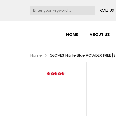
CALL US:
HOME
ABOUT US
Home
GLOVES Nitrile Blue POWDER FREE [S