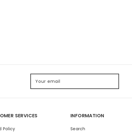
Your email
OMER SERVICES
INFORMATION
 Policy
Search