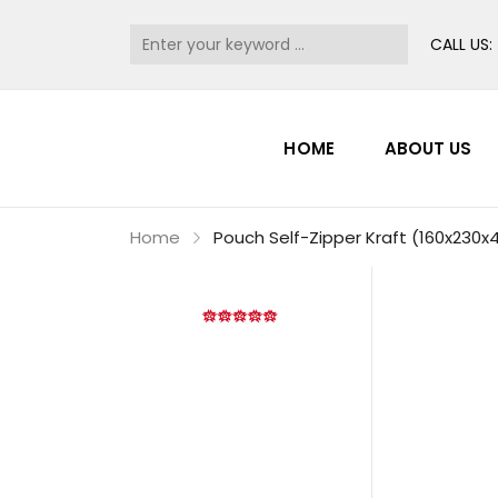
CALL US:
HOME
ABOUT US
Home
Pouch Self-Zipper Kraft (160x23