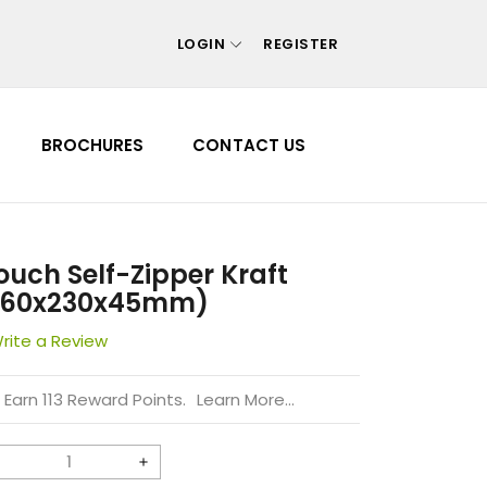
LOGIN
REGISTER
Your cart is empty
BROCHURES
CONTACT US
Continue shopping
 Forgot your password?
 Create account
ouch Self-Zipper Kraft
160x230x45mm)
rite a Review
Earn 113 Reward Points.
Learn More...
Decrease
Increase