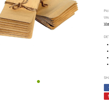
Pic
Usu
Vi
DE
SH