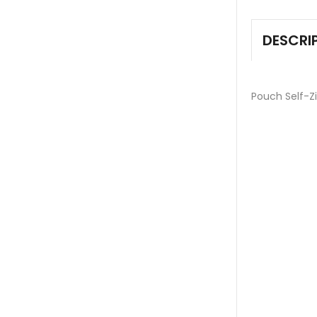
DESCRI
Pouch Self-Z