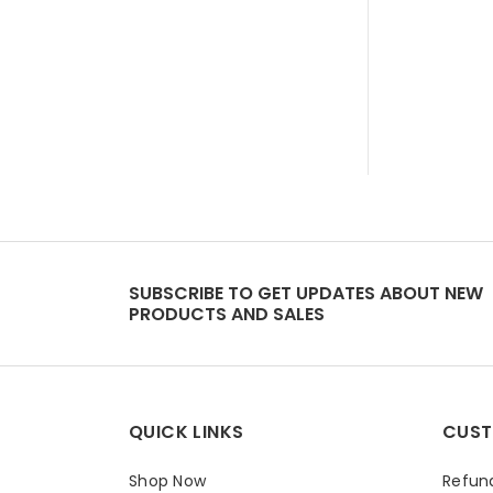
SUBSCRIBE TO GET UPDATES ABOUT NEW
PRODUCTS AND SALES
QUICK LINKS
CUST
Shop Now
Refund