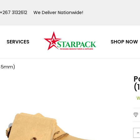
 +267 3132612
We Deliver Nationwide!
SERVICES
SHOP NOW
>
>
0x45mm)
P
(
W