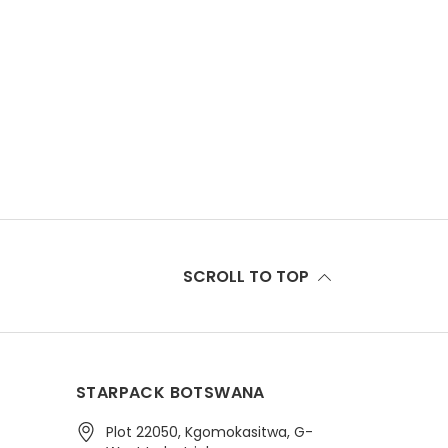
SCROLL TO TOP
STARPACK BOTSWANA
Plot 22050, Kgomokasitwa, G-