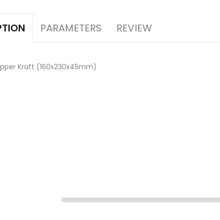
PARAMETERS
REVIEW
PTION
ipper Kraft (160x230x45mm)