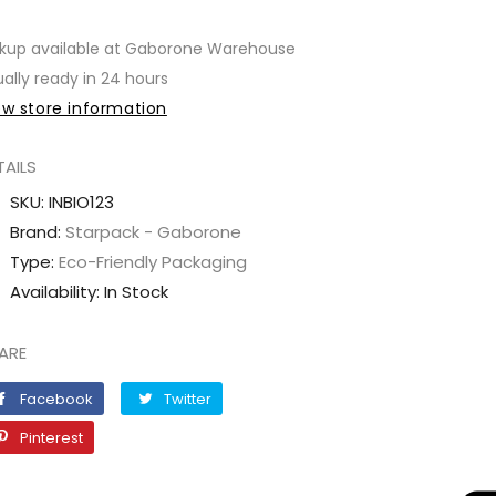
quantity
quantity
for
for
kup available at
Gaborone Warehouse
Pouch
Pouch
ally ready in 24 hours
Self-
Self-
ew store information
Zipper
Zipper
Kraft
Kraft
TAILS
(160x230x45mm)
(160x230x45mm)
SKU:
INBIO123
Brand:
Starpack - Gaborone
Type:
Eco-Friendly Packaging
Availability:
In Stock
ARE
Facebook
Twitter
Facebook
Twitter
Pinterest
Pinterest