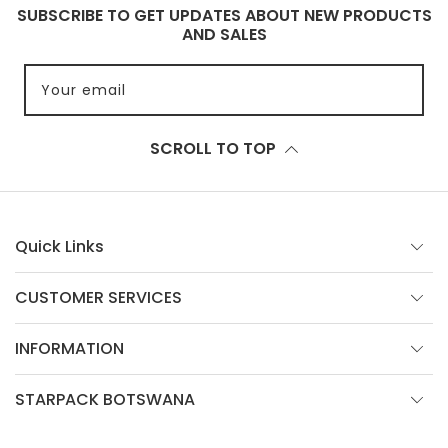
SUBSCRIBE TO GET UPDATES ABOUT NEW PRODUCTS
AND SALES
Your email
SCROLL TO TOP
Quick Links
CUSTOMER SERVICES
INFORMATION
STARPACK BOTSWANA