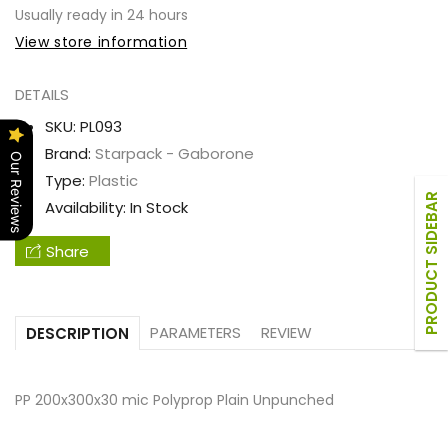
PP
PP
Usually ready in 24 hours
200x300x30
200x300x30
View store information
mic
mic
Polyprop
Polyprop
DETAILS
Plain
Plain
SKU:
PL093
Unpunched
Unpunched
Brand:
Starpack - Gaborone
Our Reviews
Type:
Plastic
PRODUCT SIDEBAR
Availability:
In Stock
Share
PARAMETERS
REVIEW
DESCRIPTION
PP 200x300x30 mic Polyprop Plain Unpunched