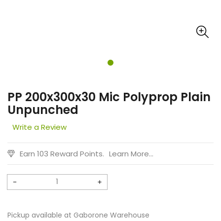
PP 200x300x30 Mic Polyprop Plain
Unpunched
Write a Review
Earn 103 Reward Points.
Learn More...
Decrease
Increase
quantity
quantity
for
for
Pickup available at
Gaborone Warehouse