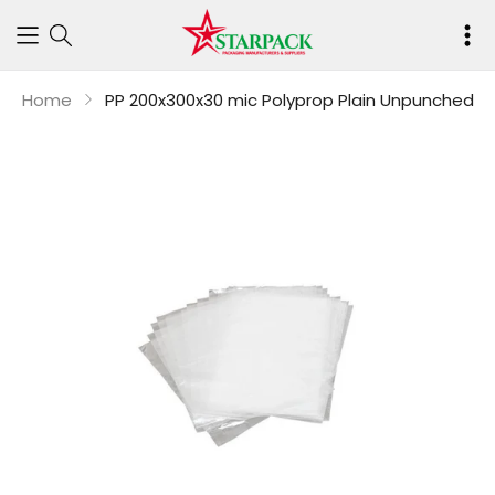
Your
cart
Home
PP 200x300x30 mic Polyprop Plain Unpunched
is
empty
Continue shop