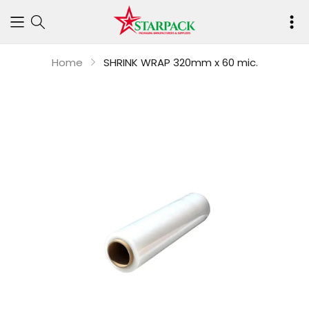
Your
cart
Home
SHRINK WRAP 320mm x 60 mic.
is
empty
Continue shop