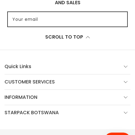
AND SALES
Your email
SCROLL TO TOP
Quick Links
CUSTOMER SERVICES
INFORMATION
STARPACK BOTSWANA