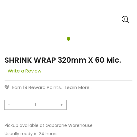
SHRINK WRAP 320mm X 60 Mic.
Write a Review
Earn 19 Reward Points.
Learn More...
Decrease
Increase
quantity
quantity
for
for
Pickup available at
Gaborone Warehouse
SHRINK
SHRINK
Usually ready in 24 hours