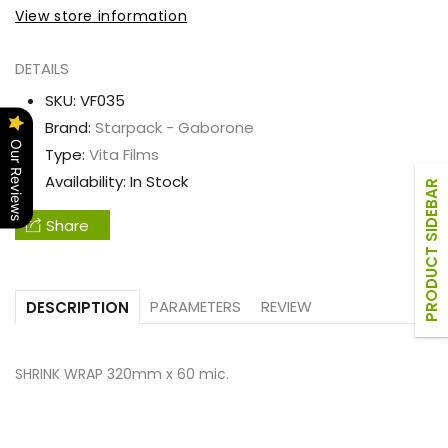
WRAP
WRAP
View store information
320mm
320mm
x
x
DETAILS
60
60
SKU:
VF035
mic.
mic.
Brand:
Starpack - Gaborone
Our Reviews
Type:
Vita Films
Availability:
In Stock
PRODUCT SIDEBAR
Share
PARAMETERS
REVIEW
DESCRIPTION
SHRINK WRAP 320mm x 60 mic.