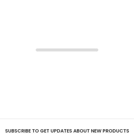
SUBSCRIBE TO GET UPDATES ABOUT NEW PRODUCTS